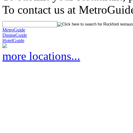
To contact us at MetroGuid
MetroGuide
DiningGuide
HotelGuide
more locations...