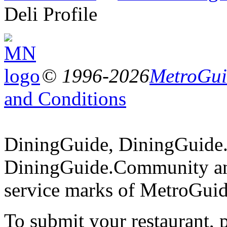
Deli Profile
© 1996-2026
MetroGuid
and Conditions
DiningGuide, DiningGuide
DiningGuide.Community an
service marks of MetroGuid
To submit your restaurant, 