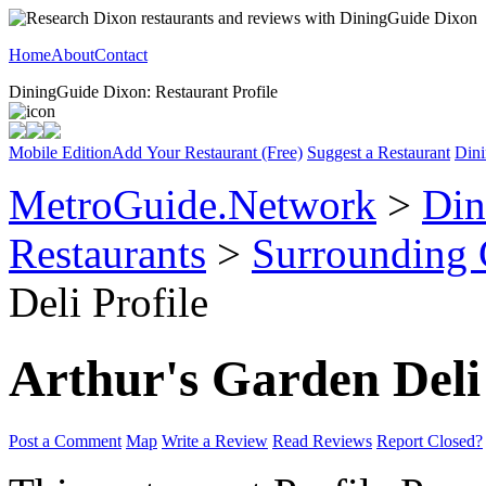
Home
About
Contact
DiningGuide Dixon: Restaurant Profile
Mobile Edition
Add Your Restaurant (Free)
Suggest a Restaurant
Dini
MetroGuide.Network
>
Din
Restaurants
>
Surrounding
Deli Profile
Arthur's Garden Deli
Post a Comment
Map
Write a Review
Read Reviews
Report Closed?