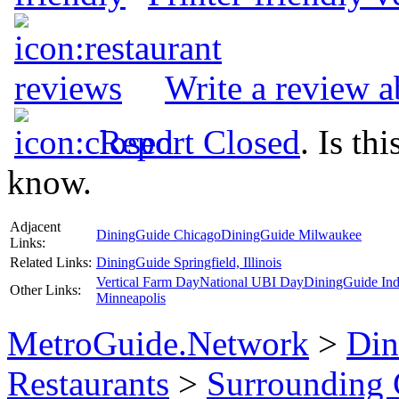
Write a review a
Report Closed
. Is th
know.
Adjacent
DiningGuide Chicago
DiningGuide Milwaukee
Links:
Related Links:
DiningGuide Springfield, Illinois
Vertical Farm Day
National UBI Day
DiningGuide Ind
Other Links:
Minneapolis
MetroGuide.Network
>
Din
Restaurants
>
Surrounding