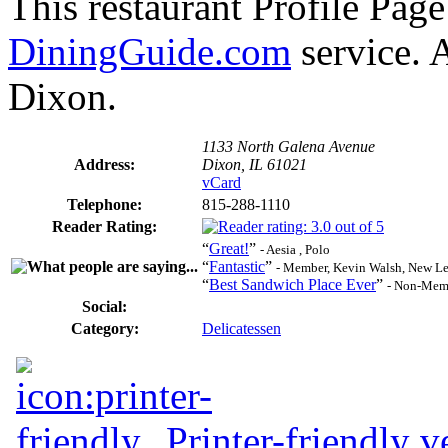
This restaurant Profile Page
DiningGuide.com
service. A
Dixon.
1133 North Galena Avenue
Address:
Dixon, IL 61021
vCard
Telephone:
815-288-1110
Reader Rating:
“
Great!
”
- Aesia , Polo
“
Fantastic
”
- Member, Kevin Walsh, New L
“
Best Sandwich Place Ever
”
- Non-Memb
Social:
Category:
Delicatessen
Printer-friendly v