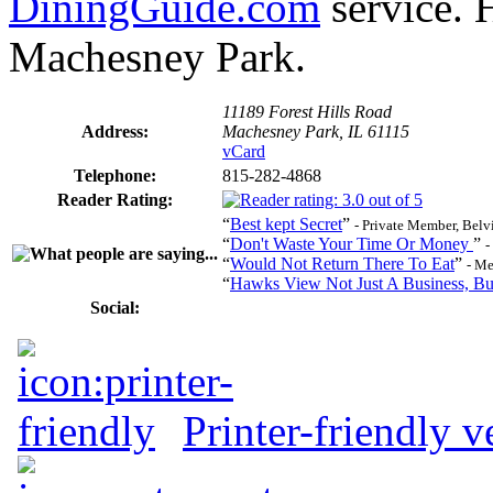
DiningGuide.com
service. 
Machesney Park.
11189 Forest Hills Road
Address:
Machesney Park, IL 61115
vCard
Telephone:
815-282-4868
Reader Rating:
“
Best kept Secret
”
- Private Member, Belv
“
Don't Waste Your Time Or Money
”
-
“
Would Not Return There To Eat
”
- M
“
Hawks View Not Just A Business, Bu
Social:
Printer-friendly v