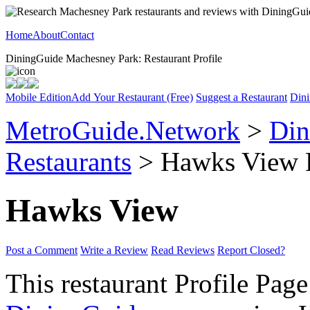
Home
About
Contact
DiningGuide Machesney Park: Restaurant Profile
Mobile Edition
Add Your Restaurant (Free)
Suggest a Restaurant
Dini
MetroGuide.Network
>
Din
Restaurants
> Hawks View P
Hawks View
Post a Comment
Write a Review
Read Reviews
Report Closed?
This restaurant Profile Page