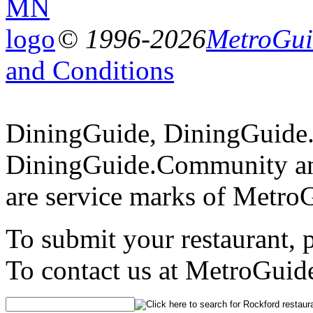
© 1996-2026
MetroGuid
and Conditions
DiningGuide, DiningGuide
DiningGuide.Community a
are service marks of Metro
To submit your restaurant, 
To contact us at MetroGuid