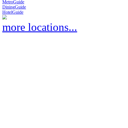
MetroGuide
DiningGuide
HotelGuide
more locations...