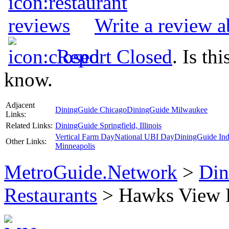
Write a review 
Report Closed
. Is th
know.
Adjacent
DiningGuide Chicago
DiningGuide Milwaukee
Links:
Related Links:
DiningGuide Springfield, Illinois
Vertical Farm Day
National UBI Day
DiningGuide Ind
Other Links:
Minneapolis
MetroGuide.Network
>
Din
Restaurants
> Hawks View P