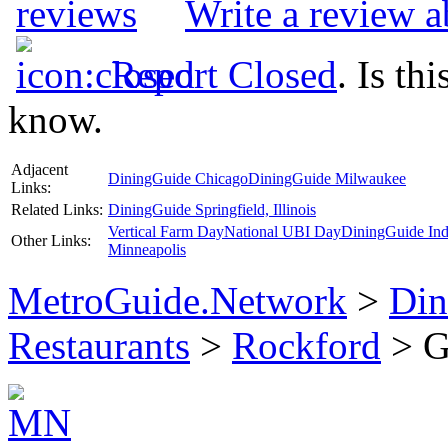
Write a review a
Report Closed
. Is th
know.
Adjacent
DiningGuide Chicago
DiningGuide Milwaukee
Links:
Related Links:
DiningGuide Springfield, Illinois
Vertical Farm Day
National UBI Day
DiningGuide Ind
Other Links:
Minneapolis
MetroGuide.Network
>
Din
Restaurants
>
Rockford
> Go