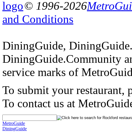
© 1996-2026
MetroGuid
and Conditions
DiningGuide, DiningGuide
DiningGuide.Community an
service marks of MetroGuid
To submit your restaurant, 
To contact us at MetroGuid
MetroGuide
DiningGuide