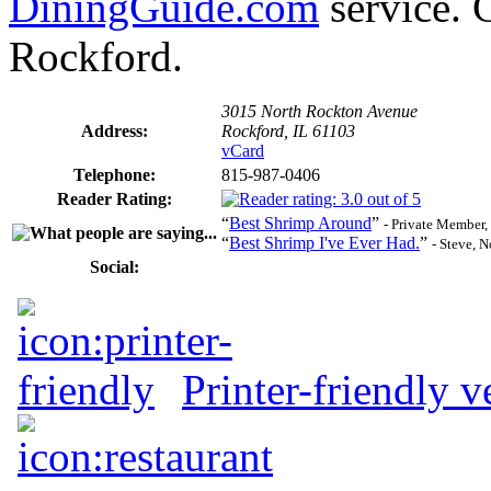
DiningGuide.com
service. G
Rockford.
3015 North Rockton Avenue
Address:
Rockford, IL 61103
vCard
Telephone:
815-987-0406
Reader Rating:
“
Best Shrimp Around
”
- Private Member,
“
Best Shrimp I've Ever Had.
”
- Steve, 
Social:
Printer-friendly v