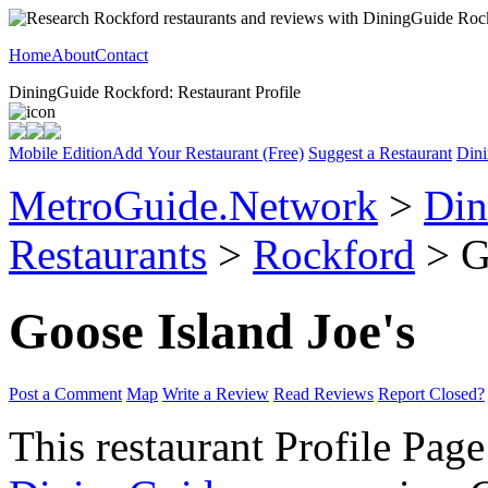
Home
About
Contact
DiningGuide Rockford: Restaurant Profile
Mobile Edition
Add Your Restaurant (Free)
Suggest a Restaurant
Dini
MetroGuide.Network
>
Din
Restaurants
>
Rockford
> Go
Goose Island Joe's
Post a Comment
Map
Write a Review
Read Reviews
Report Closed?
This restaurant Profile Page