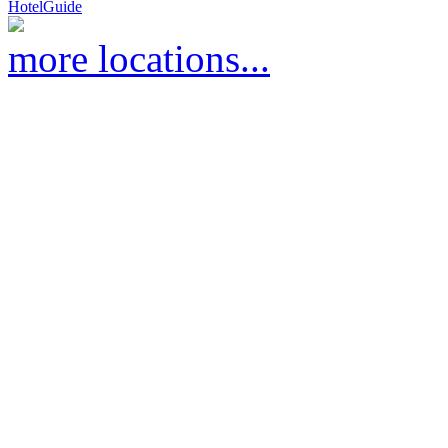
HotelGuide
more locations...