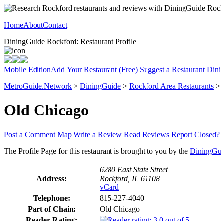
Home
About
Contact
DiningGuide Rockford: Restaurant Profile
Mobile Edition
Add Your Restaurant (Free)
Suggest a Restaurant
Dini
MetroGuide.Network
>
DiningGuide
>
Rockford Area Restaurants
Old Chicago
Post a Comment
Map
Write a Review
Read Reviews
Report Closed?
The Profile Page for this restaurant is brought to you by the
DiningGu
6280 East State Street
Address:
Rockford, IL 61108
vCard
Telephone:
815-227-4040
Part of Chain:
Old Chicago
Reader Rating: