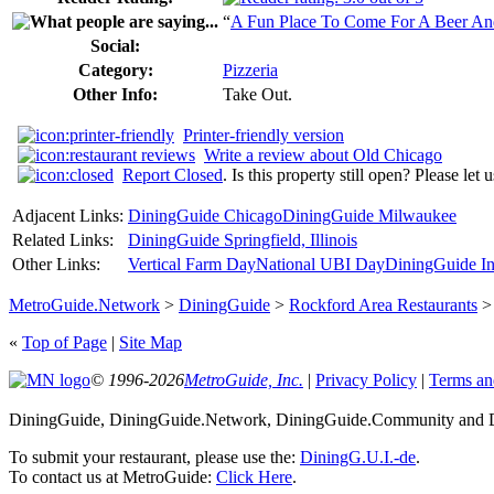
“
A Fun Place To Come For A Beer A
Social:
Category:
Pizzeria
Other Info:
Take Out.
Printer-friendly version
Write a review about Old Chicago
Report Closed
. Is this property still open? Please let
Adjacent Links:
DiningGuide Chicago
DiningGuide Milwaukee
Related Links:
DiningGuide Springfield, Illinois
Other Links:
Vertical Farm Day
National UBI Day
DiningGuide In
MetroGuide.Network
>
DiningGuide
>
Rockford Area Restaurants
«
Top of Page
|
Site Map
© 1996-2026
MetroGuide, Inc.
|
Privacy Policy
|
Terms an
DiningGuide, DiningGuide.Network, DiningGuide.Community and Di
To submit your restaurant, please use the:
DiningG.U.I.-de
.
To contact us at MetroGuide:
Click Here
.