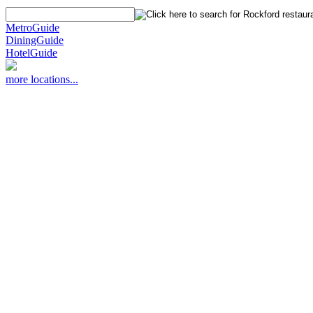
MetroGuide
DiningGuide
HotelGuide
more locations...