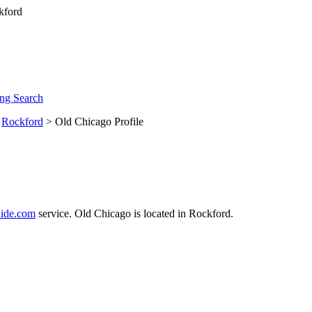
ng Search
>
Rockford
> Old Chicago Profile
ide.com
service. Old Chicago is located in Rockford.