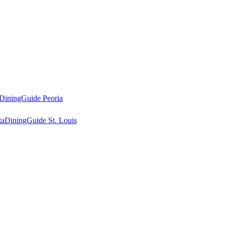
DiningGuide Peoria
ta
DiningGuide St. Louis