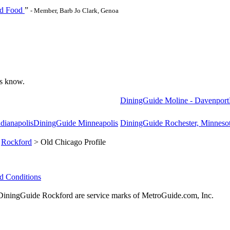
nd Food
”
- Member, Barb Jo Clark, Genoa
 us know.
DiningGuide Moline - Davenport
dianapolis
DiningGuide Minneapolis
DiningGuide Rochester, Minneso
>
Rockford
> Old Chicago Profile
d Conditions
ningGuide Rockford are service marks of MetroGuide.com, Inc.