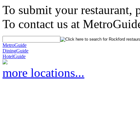
To submit your restaurant, 
To contact us at MetroGuid
MetroGuide
DiningGuide
HotelGuide
more locations...