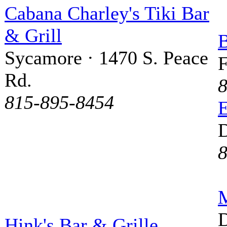
Cabana Charley's Tiki Bar
& Grill
B
Sycamore · 1470 S. Peace
F
Rd.
8
815-895-8454
D
8
M
D
Hink's Bar & Grille