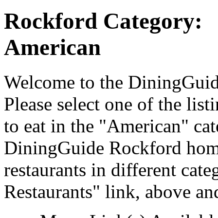
Rockford Category:
American
Welcome to the DiningGuide
Please select one of the list
to eat in the "American" cat
DiningGuide Rockford home
restaurants in different cat
Restaurants" link, above and