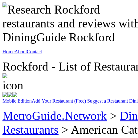
Home
About
Contact
Rockford - List of Restaura
Mobile Edition
Add Your Restaurant (Free)
Suggest a Restaurant
Dini
MetroGuide.Network
>
Din
Restaurants
> American Cat