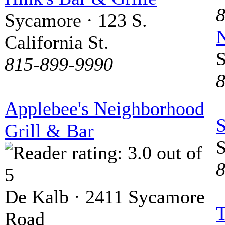
8
Sycamore · 123 S.
N
California St.
S
815-899-9990
8
Applebee's Neighborhood
Grill & Bar
S
8
De Kalb · 2411 Sycamore
T
Road