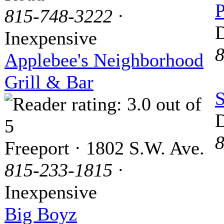
P
815-748-3222
·
D
Inexpensive
8
Applebee's Neighborhood
Grill & Bar
S
D
8
Freeport · 1802 S.W. Ave.
815-233-1815
·
Inexpensive
Big Boyz