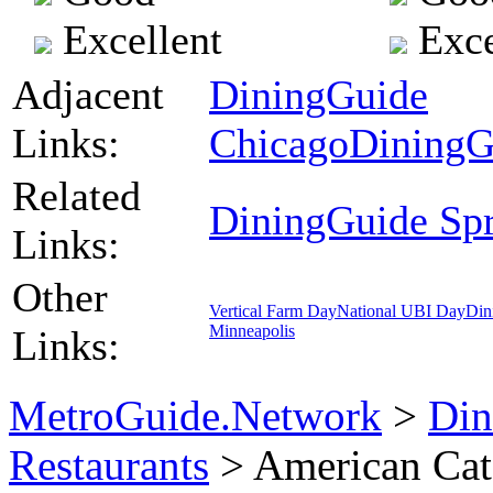
Excellent
Exce
Adjacent
DiningGuide
Links:
Chicago
DiningG
Related
DiningGuide Spri
Links:
Other
Vertical Farm Day
National UBI Day
Din
Minneapolis
Links:
MetroGuide.Network
>
Din
Restaurants
> American Cat