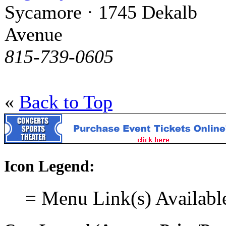
Sycamore · 1745 Dekalb
Avenue
815-739-0605
«
Back to Top
Icon Legend:
= Menu Link(s) Availabl