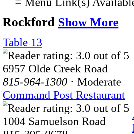
= Menu Link(s) Availabl
Rockford
Show More
Table 13
6957 Olde Creek Road
815-964-1300
· Moderate
Command Post Restaurant
1004 Samuelson Road