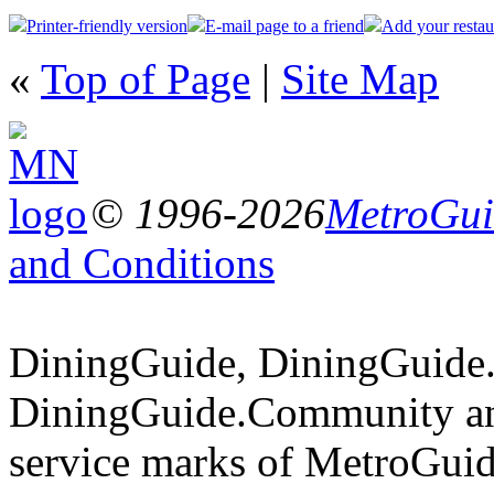
Printer-friendly version
E-mail page to a friend
Add your restau
«
Top of Page
|
Site Map
© 1996-2026
MetroGuid
and Conditions
DiningGuide, DiningGuide
DiningGuide.Community an
service marks of MetroGuid