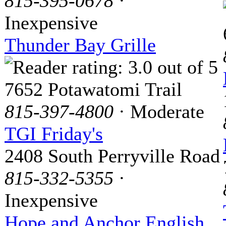
815-395-0678
·
Inexpensive
Thunder Bay Grille
7652 Potawatomi Trail
815-397-4800
· Moderate
TGI Friday's
2408 South Perryville Road
815-332-5355
·
Inexpensive
Hope and Anchor English