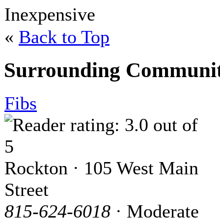
Inexpensive
«
Back to Top
Surrounding Communit
Fibs
Rockton · 105 West Main
Street
815-624-6018
· Moderate