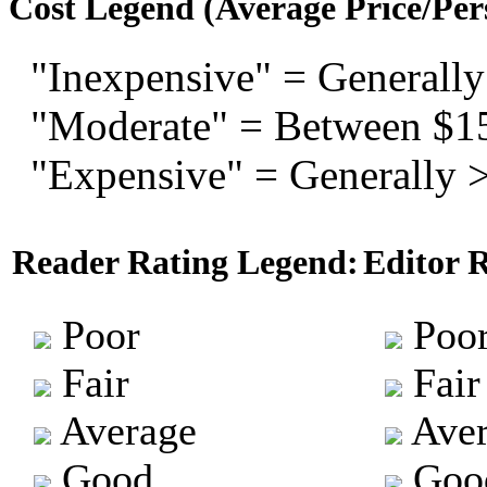
Cost Legend (Average Price/Per
"Inexpensive" = Generally
"Moderate" = Between $1
"Expensive" = Generally 
Reader Rating Legend:
Editor 
Poor
Poo
Fair
Fair
Average
Aver
Good
Goo