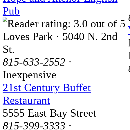
Pub
Loves Park · 5040 N. 2nd
St.
815-633-2552
·
Inexpensive
21st Century Buffet
Restaurant
5555 East Bay Street
815-399-3333
·