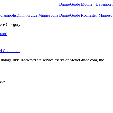
DiningGuide Moline - Davenport
dianapolis
DiningGuide Minneapolis
DiningGuide Rochester, Minneso
ese Category
rant!
d Conditions
ningGuide Rockford are service marks of MetroGuide.com, Inc.