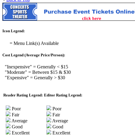
Icon Legend:
= Menu Link(s) Available
Cost Legend (Average Price/Person):
"Inexpensive" = Generally < $15
"Moderate" = Between $15 & $30
"Expensive" = Generally > $30
Reader Rating Legend:
Editor Rating Legend:
Poor
Poor
Fair
Fair
Average
Average
Good
Good
Excellent
Excellent