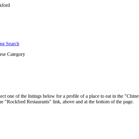
ng Search
ese Category
ct one of the listings below for a profile of a place to eat in the "Ch
 the "Rockford Restaurants" link, above and at the bottom of the page.