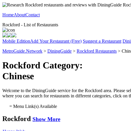
Home
About
Contact
Rockford - List of Restaurants
Mobile Edition
Add Your Restaurant (Free)
Suggest a Restaurant
Dini
MetroGuide.Network
>
DiningGuide
>
Rockford Restaurants
> Chin
Rockford Category:
Chinese
Welcome to the DiningGuide service for the Rockford area. Please sele
where you can search for restaurants in different categories, click on
= Menu Link(s) Available
Rockford
Show More