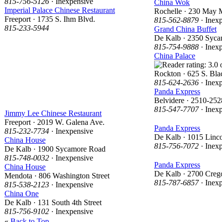
815-756-5126
· Inexpensive
China Wok
Imperial Palace Chinese Restaurant
Rochelle · 230 May 
Freeport · 1735 S. Ihm Blvd.
815-562-8879
· Inex
815-233-5944
Grand China Buffet
De Kalb · 2350 Syc
815-754-9888
· Inex
China Palace
Rockton · 625 S. Bl
815-624-2636
· Inex
Panda Express
Belvidere · 2510-2528
815-547-7707
· Inex
Jimmy Lee Chinese Restaurant
Freeport · 2019 W. Galena Ave.
Panda Express
815-232-7734
· Inexpensive
De Kalb · 1015 Linc
China House
815-756-7072
· Inex
De Kalb · 1900 Sycamore Road
815-748-0032
· Inexpensive
Panda Express
China House
De Kalb · 2700 Creg
Mendota · 806 Washington Street
815-787-6857
· Inex
815-538-2123
· Inexpensive
China One
De Kalb · 131 South 4th Street
815-756-9102
· Inexpensive
«
Back to Top