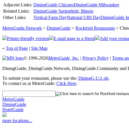
Adjacent Links:
DiningGuide Chicago
DiningGuide Milwaukee
Related Links:
DiningGuide Springfield, Illinois
Other Links:
Vertical Farm Day
National UBI Day
DiningGuide In
MetroGuide.Network
>
DiningGuide
>
Rockford Restaurants
> Chin
Printer-friendly version
E-mail page to a friend
Add your restau
«
Top of Page
|
Site Map
© 1996-2026
MetroGuide, Inc.
|
Privacy Policy
|
Terms an
DiningGuide, DiningGuide.Network, DiningGuide.Community and Di
To submit your restaurant, please use the:
DiningG.U.I.-de
.
To contact us at MetroGuide:
Click Here
.
MetroGuide
DiningGuide
HotelGuide
more locations...