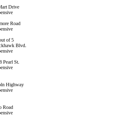
Mart Drive
pensive
amore Road
pensive
ackhawk Blvd.
pensive
 Pearl St.
pensive
oln Highway
pensive
o Road
pensive