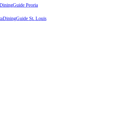
DiningGuide Peoria
ta
DiningGuide St. Louis