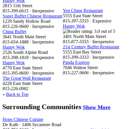
Happy Wok
2815 11th Street
Yen Ching Restaurant
815-399-6615
· Inexpensive
5555 East State Street
Super Buffet Chinese Restaurant
815-397-5555
· Expensive
1229 Sandy Hollow Road
Happy Wok
815-226-9600
· Inexpensive
China Buffet
3401 North Main Street
3641 North Main Street
815-877-5555
· Inexpensive
815-654-1888
· Inexpensive
21st Century Buffet Restaurant
Happy Wok
5555 East Bay Street
2526 South Alpine Road
815-399-3333
· Inexpensive
815-398-1818
· Inexpensive
Panda Express
Happy Wok
7046 Walton Street
4770 East State Street
815-227-9606
· Inexpensive
815-395-8600
· Inexpensive
The Great Wall Restaurant
4228 East State Street
815-226-0982
«
Back to Top
Surrounding Communities
Show More
Hops Chinese Cuisine
De Kalb · 1406 Sycamore Road