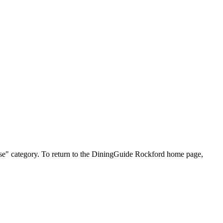
inese" category. To return to the DiningGuide Rockford home page,